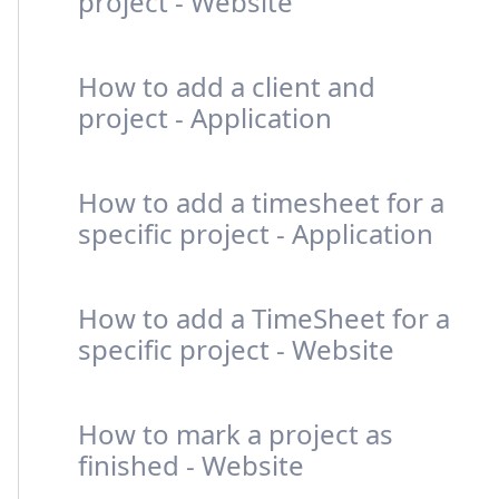
project - Website
How to add a client and
project - Application
How to add a timesheet for a
specific project - Application
How to add a TimeSheet for a
specific project - Website
How to mark a project as
finished - Website