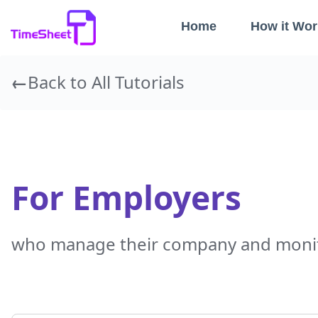
Home
How it Wor
Back to All Tutorials
For Employers
who manage their company and monit