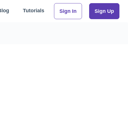
Blog
Tutorials
Sign In
Sign Up