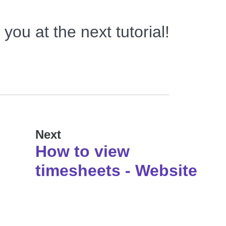
you at the next tutorial!
Next
How to view
timesheets - Website