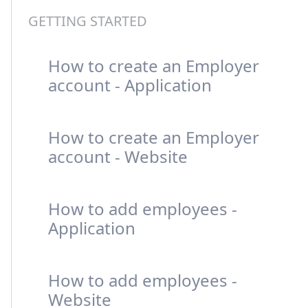
GETTING STARTED
How to create an Employer
account - Application
How to create an Employer
account - Website
How to add employees -
Application
How to add employees -
Website