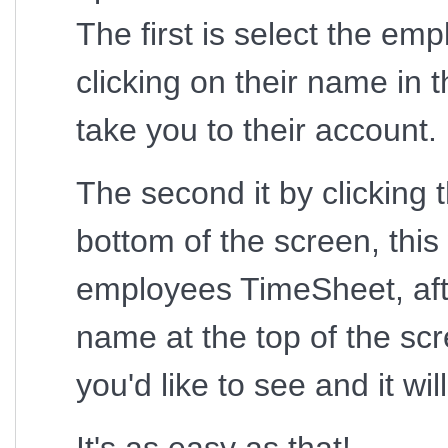
The first is select the em
clicking on their name in 
take you to their account.
The second it by clicking 
bottom of the screen, this w
employees TimeSheet, afte
name at the top of the sc
you'd like to see and it wi