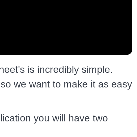
eet's is incredibly simple.
t so we want to make it as easy
ication you will have two