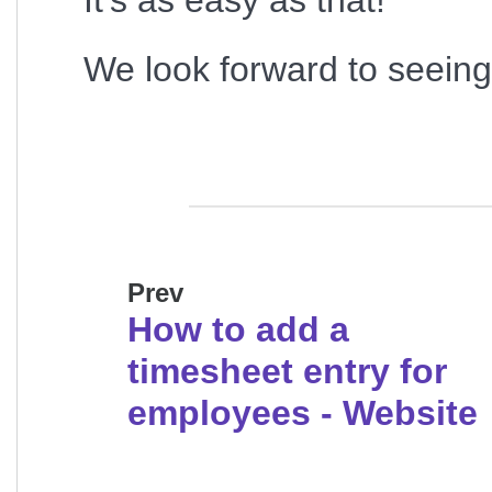
It's as easy as that!
We look forward to seeing 
Prev
How to add a
timesheet entry for
employees - Website