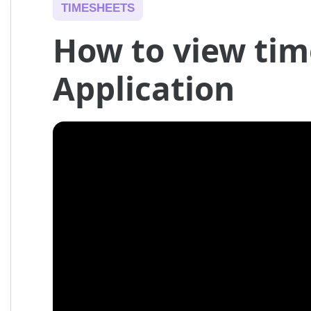
TIMESHEETS
How to view tim
Application