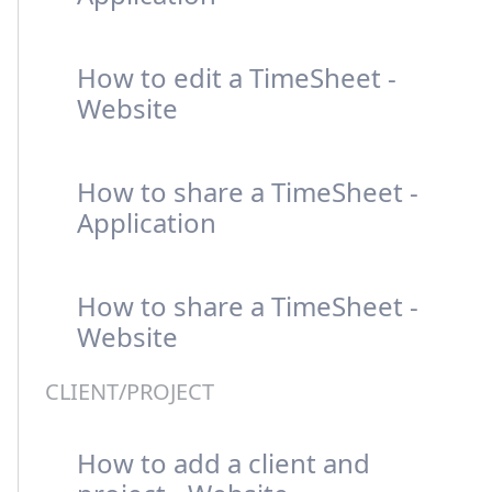
How to edit a TimeSheet -
Website
How to share a TimeSheet -
Application
How to share a TimeSheet -
Website
CLIENT/PROJECT
How to add a client and