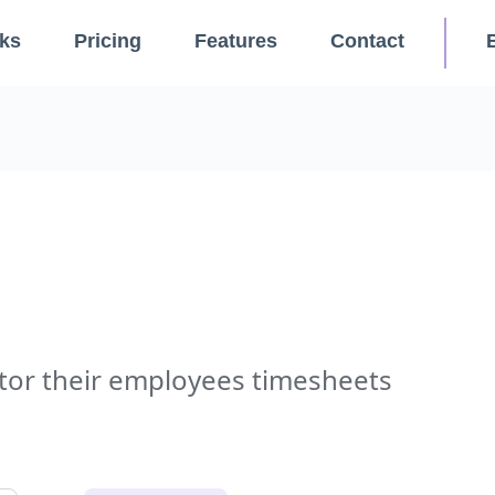
ks
Pricing
Features
Contact
or their employees timesheets