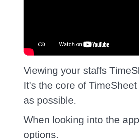
Viewing your staffs TimeSh
It's the core of TimeShee
as possible.
When looking into the appl
options.