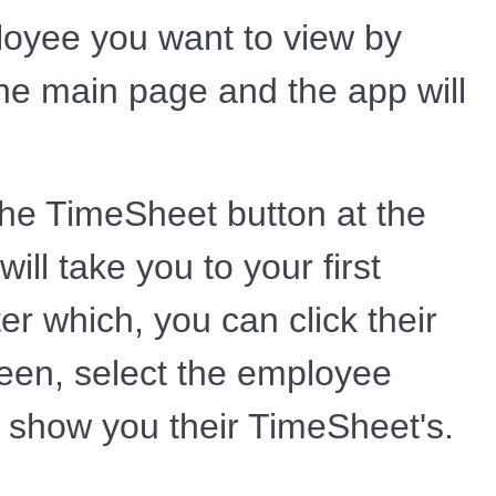
ployee you want to view by
the main page and the app will
the TimeSheet button at the
ill take you to your first
r which, you can click their
reen, select the employee
ll show you their TimeSheet's.