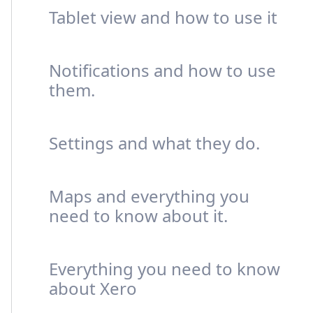
Tablet view and how to use it
Notifications and how to use
them.
Settings and what they do.
Maps and everything you
need to know about it.
Everything you need to know
about Xero