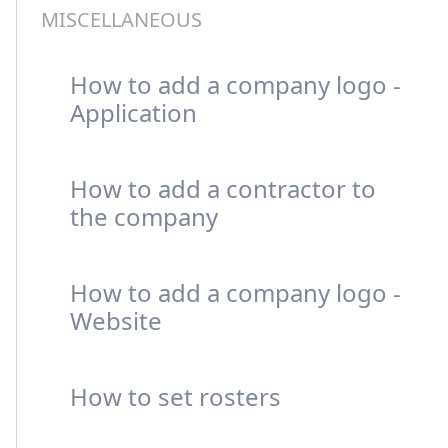
MISCELLANEOUS
How to add a company logo -
Application
How to add a contractor to
the company
How to add a company logo -
Website
How to set rosters