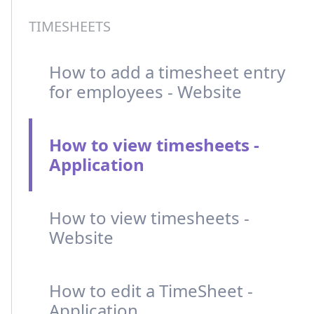
TIMESHEETS
How to add a timesheet entry
for employees - Website
How to view timesheets -
Application
How to view timesheets -
Website
How to edit a TimeSheet -
Application