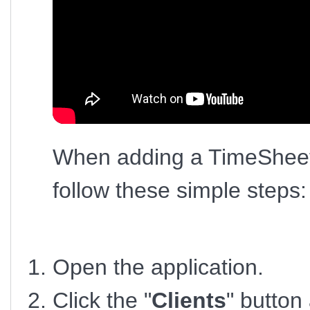
When adding a TimeSheet 
follow these simple steps:
Open the application.
Click the "
Clients
" button