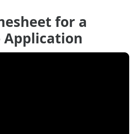
mesheet for a
- Application