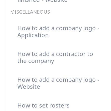
MISCELLANEOUS
How to add a company logo -
Application
How to add a contractor to
the company
How to add a company logo -
Website
How to set rosters