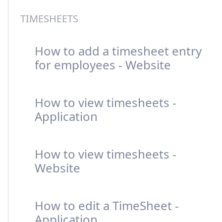
TIMESHEETS
How to add a timesheet entry
for employees - Website
How to view timesheets -
Application
How to view timesheets -
Website
How to edit a TimeSheet -
Application