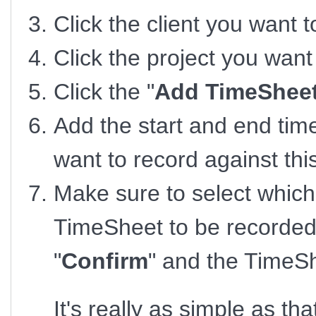
Click the client you want 
Click the project you wan
Click the "
Add TimeSheet
Add the start and end tim
want to record against th
Make sure to select which
TimeSheet to be recorded 
"
Confirm
" and the TimeSh
It's really as simple as tha