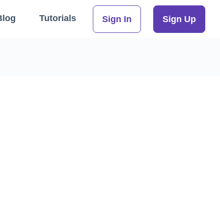
Blog
Tutorials
Sign In
Sign Up