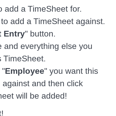
to add a TimeSheet for.
t to add a TimeSheet against.
 Entry
" button.
e and everything else you
is TimeSheet.
 "
Employee
" you want this
against and then click
eet will be added!
t!