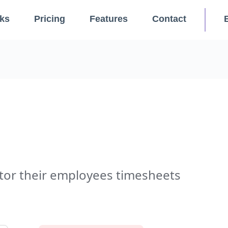
ks
Pricing
Features
Contact
or their employees timesheets