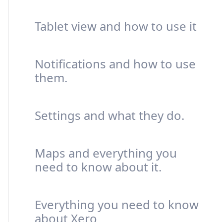
Tablet view and how to use it
Notifications and how to use
them.
Settings and what they do.
Maps and everything you
need to know about it.
Everything you need to know
about Xero