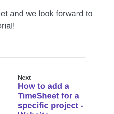
et and we look forward to
rial!
Next
How to add a
TimeSheet for a
specific project -