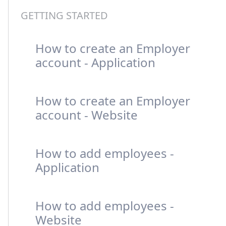
GETTING STARTED
How to create an Employer
account - Application
How to create an Employer
account - Website
How to add employees -
Application
How to add employees -
Website