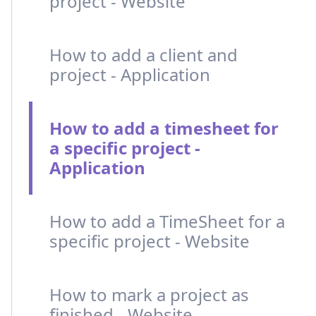
project - Website
How to add a client and
project - Application
How to add a timesheet for
a specific project -
Application
How to add a TimeSheet for a
specific project - Website
How to mark a project as
finished - Website