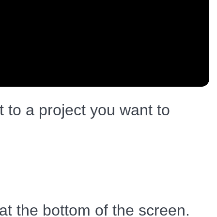
to a project you want to
 at the bottom of the screen.