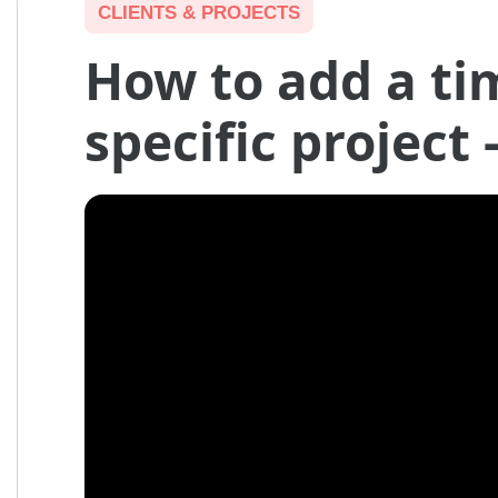
CLIENTS & PROJECTS
How to add a ti
specific project 