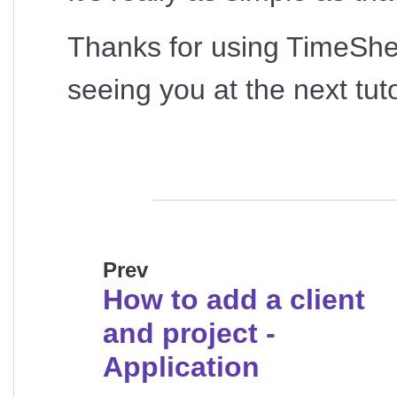
Thanks for using TimeShe
seeing you at the next tuto
Prev
How to add a client
and project -
Application