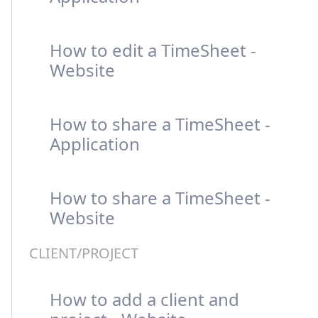
How to edit a TimeSheet -
Website
How to share a TimeSheet -
Application
How to share a TimeSheet -
Website
CLIENT/PROJECT
How to add a client and