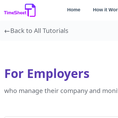
Home
How it Wor
Back to All Tutorials
For Employers
who manage their company and monit