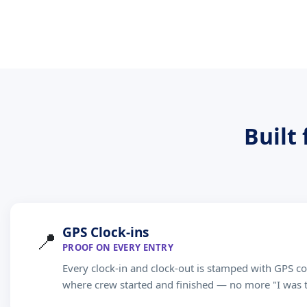
Built
GPS Clock-ins
📍
PROOF ON EVERY ENTRY
Every clock-in and clock-out is stamped with GPS co
where crew started and finished — no more "I was 