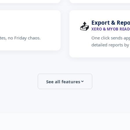
Export & Repo
📤
XERO & MYOB READ
tes, no Friday chaos.
One click sends ap
detailed reports b
See all features
›