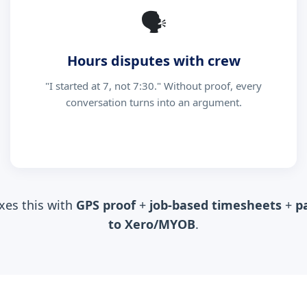
🗣
Hours disputes with crew
"I started at 7, not 7:30." Without proof, every
conversation turns into an argument.
xes this with
GPS proof
+
job-based timesheets
+
p
to Xero/MYOB
.