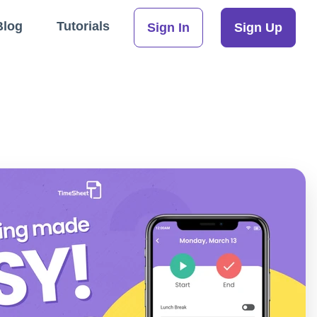
Blog
Tutorials
Sign In
Sign Up