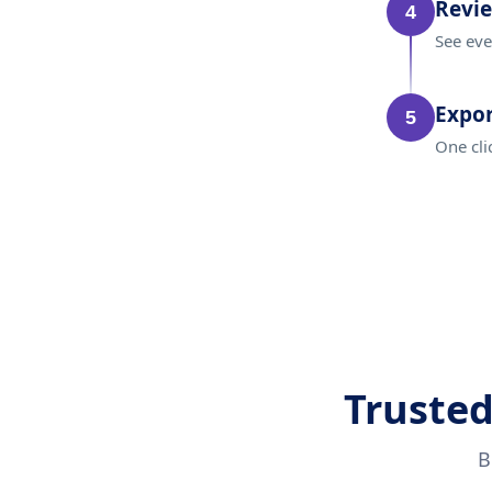
Revi
4
See eve
Expor
5
One cli
Trusted
B