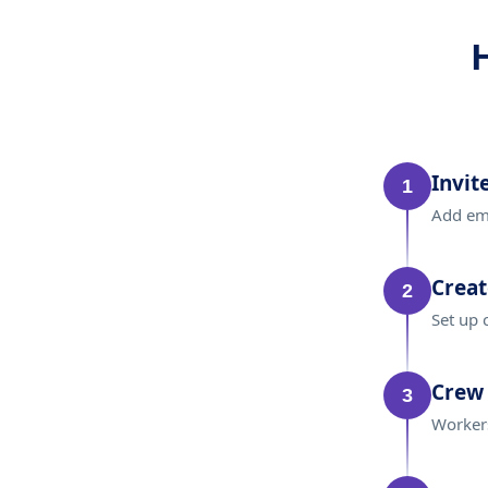
Invit
1
Add emp
Creat
2
Set up 
Crew 
3
Workers