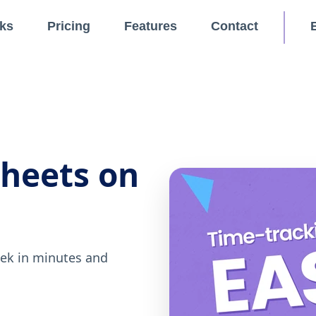
ks
Pricing
Features
Contact
sheets on
eek in minutes and