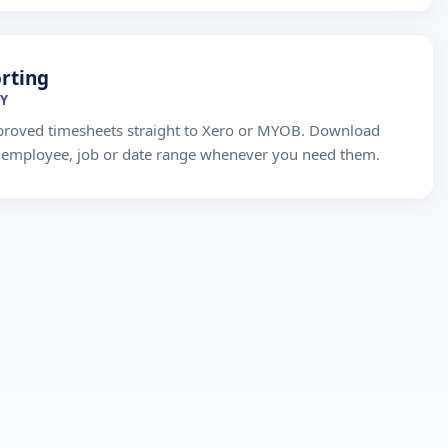
rting
Y
proved timesheets straight to Xero or MYOB. Download
y employee, job or date range whenever you need them.