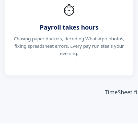
⏱
Payroll takes hours
Chasing paper dockets, decoding WhatsApp photos,
fixing spreadsheet errors. Every pay run steals your
evening.
TimeSheet fi