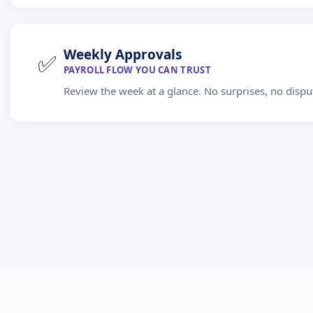
Weekly Approvals
✅
PAYROLL FLOW YOU CAN TRUST
Review the week at a glance. No surprises, no dispu