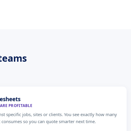
 teams
esheets
ARE PROFITABLE
st specific jobs, sites or clients. You see exactly how many
t consumes so you can quote smarter next time.