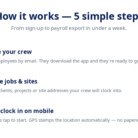
How it works — 5 simple step
From sign-up to payroll export in under a week.
e your crew
loyees by email. They download the app and they're ready to g
e jobs & sites
clients, projects or site addresses your crew will clock into.
clock in on mobile
 tap to start. GPS stamps the location automatically — no paper