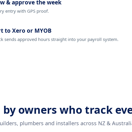
ew & approve the week
ry entry with GPS proof.
t to Xero or MYOB
ck sends approved hours straight into your payroll system.
 by owners who track ev
uilders, plumbers and installers across NZ & Australi