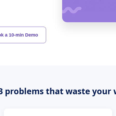
k a 10-min Demo
3 problems that waste your