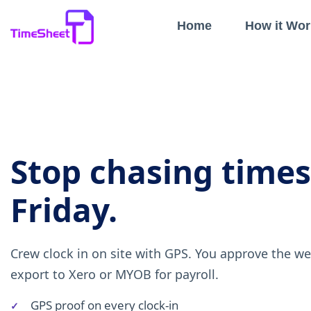
Home
How it Wor
Stop chasing time
Friday.
Crew clock in on site with GPS. You approve the w
export to Xero or MYOB for payroll.
GPS proof on every clock-in