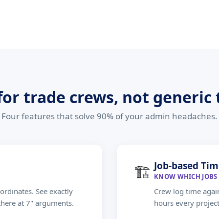
 for trade crews, not generic
Four features that solve 90% of your admin headaches.
Job-based Tim
🏗
KNOW WHICH JOBS 
ordinates. See exactly
Crew log time again
there at 7" arguments.
hours every projec