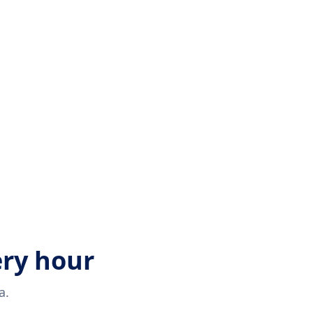
ery hour
a.