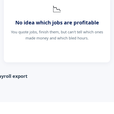
📉
No idea which jobs are profitable
You quote jobs, finish them, but can't tell which ones
made money and which bled hours.
ayroll export