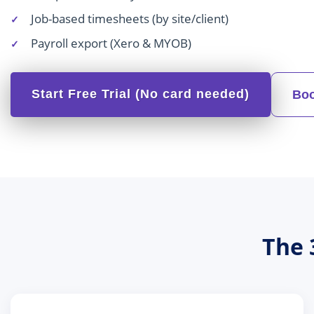
Job-based timesheets (by site/client)
Payroll export (Xero & MYOB)
Start Free Trial (No card needed)
Boo
The 