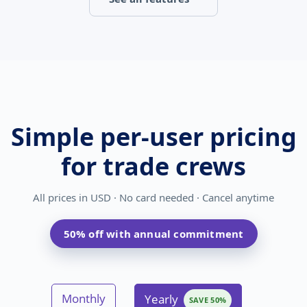
Simple per-user pricing
for trade crews
All prices in
USD
· No card needed · Cancel anytime
50% off with annual commitment
Monthly
Yearly
SAVE 50%