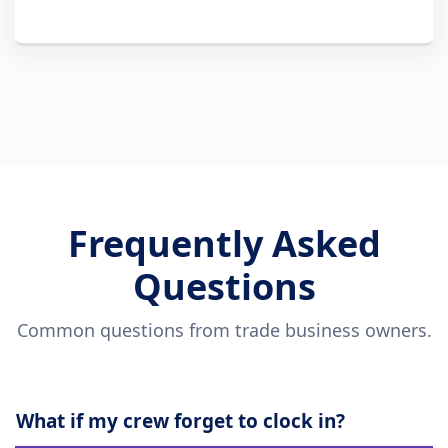
Frequently Asked
Questions
Common questions from trade business owners.
What if my crew forget to clock in?