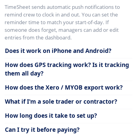
TimeSheet sends automatic push notifications to
remind crew to clock in and out. You can set the
reminder time to match your start-of-day. If
someone does forget, managers can add or edit
entries from the dashboard.
Does it work on iPhone and Android?
How does GPS tracking work? Is it tracking
them all day?
How does the Xero / MYOB export work?
What if I'm a sole trader or contractor?
How long does it take to set up?
Can I try it before paying?