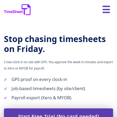
Stop chasing timesheets
on Friday.
Crew clock in on site with GPS. You approve the week in minutes and export
to Xero or MYOB for payroll.
GPS proof on every clock-in
Job-based timesheets (by site/client)
Payroll export (Xero & MYOB)
Start Free Trial (No card needed)