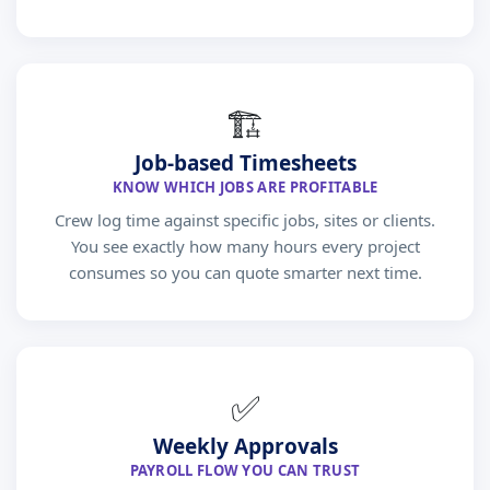
🏗
Job-based Timesheets
KNOW WHICH JOBS ARE PROFITABLE
Crew log time against specific jobs, sites or clients.
You see exactly how many hours every project
consumes so you can quote smarter next time.
✅
Weekly Approvals
PAYROLL FLOW YOU CAN TRUST