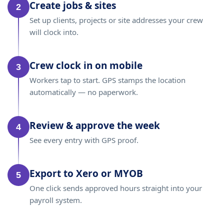
Create jobs & sites
2
Set up clients, projects or site addresses your crew
will clock into.
Crew clock in on mobile
3
Workers tap to start. GPS stamps the location
automatically — no paperwork.
Review & approve the week
4
See every entry with GPS proof.
Export to Xero or MYOB
5
One click sends approved hours straight into your
payroll system.