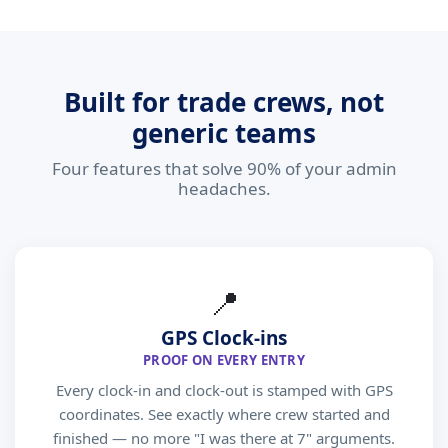
Built for trade crews, not
generic teams
Four features that solve 90% of your admin
headaches.
📍
GPS Clock-ins
PROOF ON EVERY ENTRY
Every clock-in and clock-out is stamped with GPS
coordinates. See exactly where crew started and
finished — no more "I was there at 7" arguments.