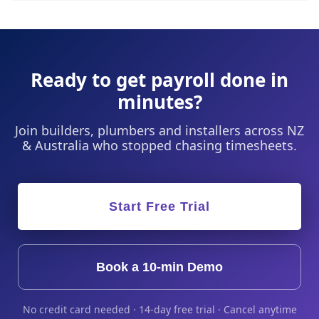
Ready to get payroll done in
minutes?
Join builders, plumbers and installers across NZ
& Australia who stopped chasing timesheets.
Start Free Trial
Book a 10-min Demo
No credit card needed · 14-day free trial · Cancel anytime