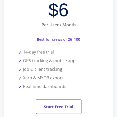
$
6
Per User / Month
Best for crews of 26–100
14-day free trial
GPS tracking & mobile apps
Job & client tracking
Xero & MYOB export
Real-time dashboards
Start Free Trial