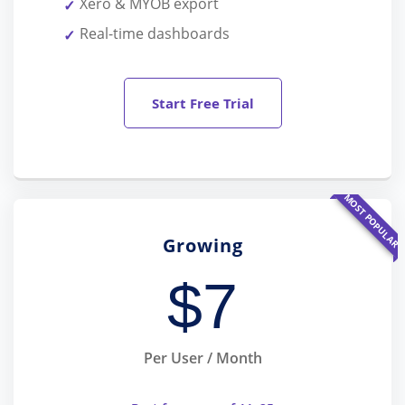
Xero & MYOB export
Real-time dashboards
Start Free Trial
MOST POPULAR
Growing
$
7
Per User / Month