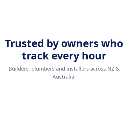
Trusted by owners who
track every hour
Builders, plumbers and installers across NZ &
Australia.