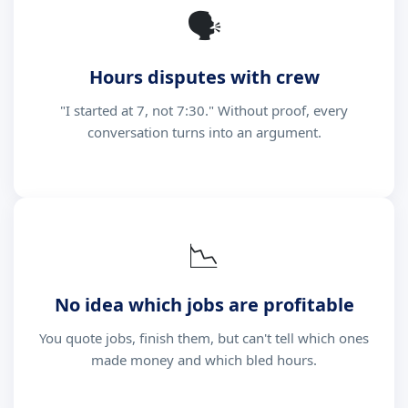
🗣
Hours disputes with crew
"I started at 7, not 7:30." Without proof, every
conversation turns into an argument.
📉
No idea which jobs are profitable
You quote jobs, finish them, but can't tell which ones
made money and which bled hours.