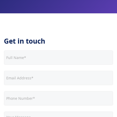
Get in touch