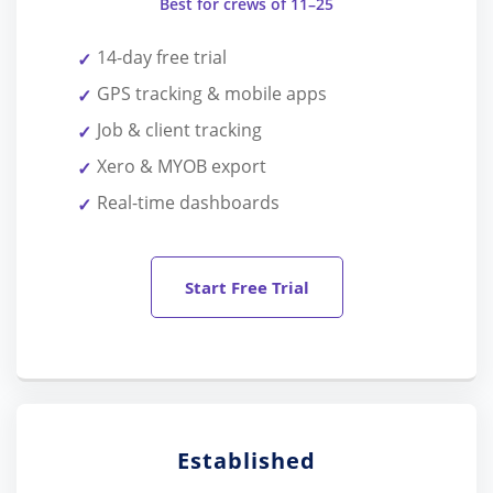
Best for crews of 11–25
14-day free trial
GPS tracking & mobile apps
Job & client tracking
Xero & MYOB export
Real-time dashboards
Start Free Trial
Established