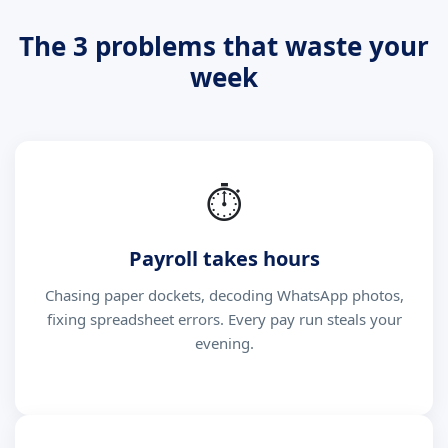
The 3 problems that waste your
week
⏱
Payroll takes hours
Chasing paper dockets, decoding WhatsApp photos,
fixing spreadsheet errors. Every pay run steals your
evening.