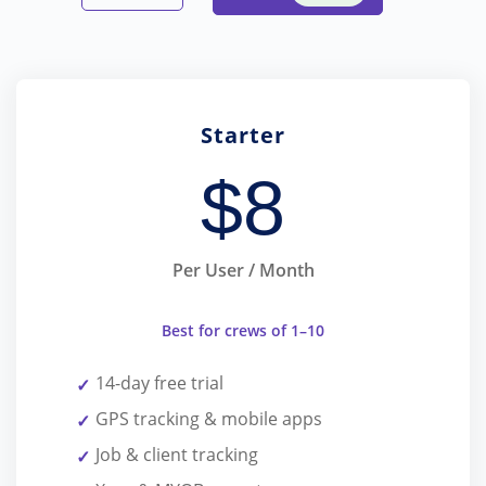
Starter
$
8
Per User / Month
Best for crews of 1–10
14-day free trial
GPS tracking & mobile apps
Job & client tracking