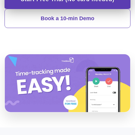
Book a 10-min Demo