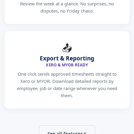
Review the week at a glance. No surprises, no
disputes, no Friday chaos.
📤
Export & Reporting
XERO & MYOB READY
One click sends approved timesheets straight to
Xero or MYOB. Download detailed reports by
employee, job or date range whenever you need
them.
See all features
›