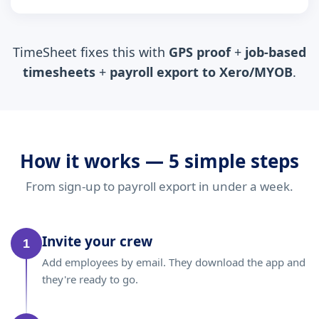
TimeSheet fixes this with
GPS proof
+
job-based
timesheets
+
payroll export to Xero/MYOB
.
How it works — 5 simple steps
From sign-up to payroll export in under a week.
Invite your crew
1
Add employees by email. They download the app and
they're ready to go.