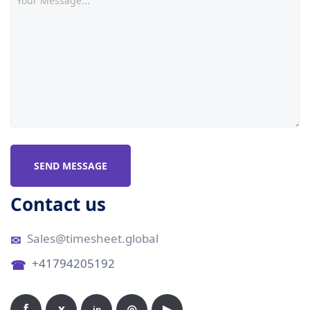
SEND MESSAGE
Contact us
Sales@timesheet.global
+41794205192