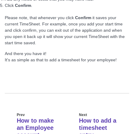
Click
Confirm
.
Please note, that whenever you click
Confirm
it saves your
current TimeSheet. For example, once you add your start time
and click confirm, you can exit out of the application and when
you open it back up it will show your current TimeSheet with the
start time saved.
And there you have it!
It's as simple as that to add a timesheet for your employee!
Prev
Next
How to make
How to add a
an Employee
timesheet