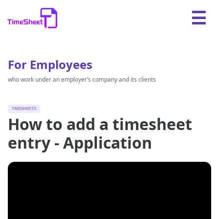
For Employees
who work under an employer’s company and its clients
TIMESHEETS
How to add a timesheet
entry - Application