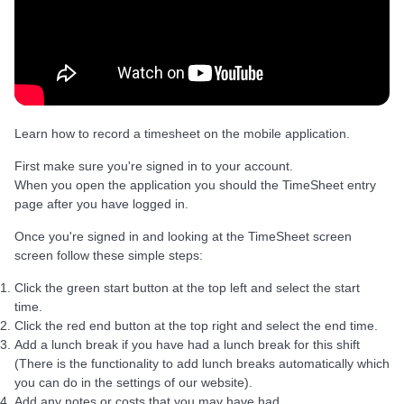
Learn how to record a timesheet on the mobile application.
First make sure you're signed in to your account.
When you open the application you should the TimeSheet entry
page after you have logged in.
Once you're signed in and looking at the TimeSheet screen
screen follow these simple steps:
Click the green start button at the top left and select the start
time.
Click the red end button at the top right and select the end time.
Add a lunch break if you have had a lunch break for this shift
(There is the functionality to add lunch breaks automatically which
you can do in the settings of our website).
Add any notes or costs that you may have had.